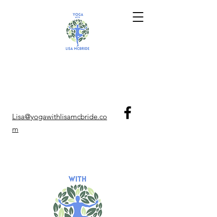
Lisa@yogawithlisamcbride.co
m