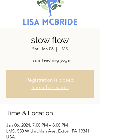
slow flow
Sat, Jan 06
  |  
LMS
lisa is teaching yoga
Registration is closed
See other events
Time & Location
Jan 06, 2024, 7:00 PM – 8:00 PM
LMS, 550 W Uwchlan Ave, Exton, PA 19341,
USA